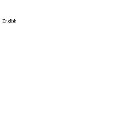
English