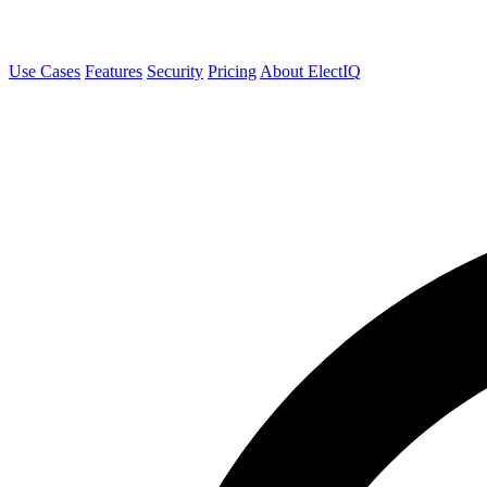
Use Cases
Features
Security
Pricing
About ElectIQ