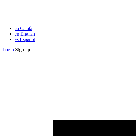
ca
Català
en
English
es
Español
Login
Sign up