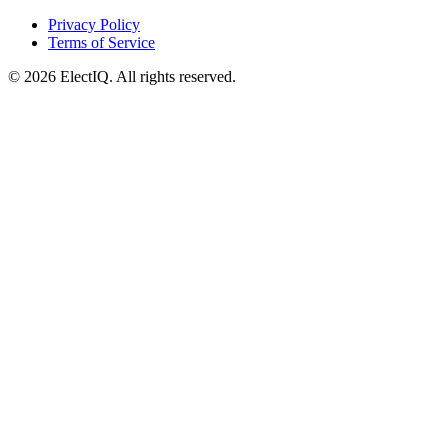
Privacy Policy
Terms of Service
© 2026 ElectIQ.
All rights reserved.