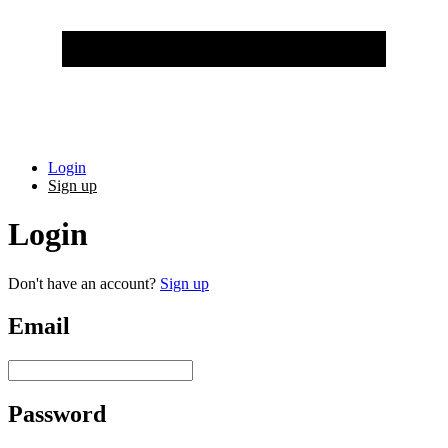
Login
Sign up
Login
Don't have an account?
Sign up
Email
Password