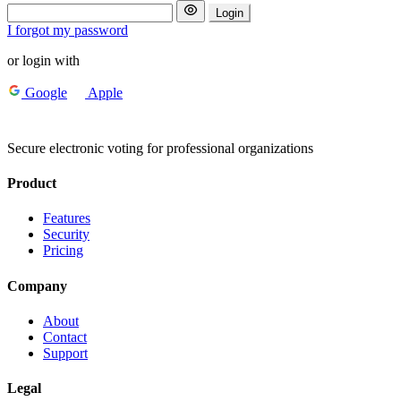
Login
I forgot my password
or login with
Google
Apple
Secure electronic voting for professional organizations
Product
Features
Security
Pricing
Company
About
Contact
Support
Legal