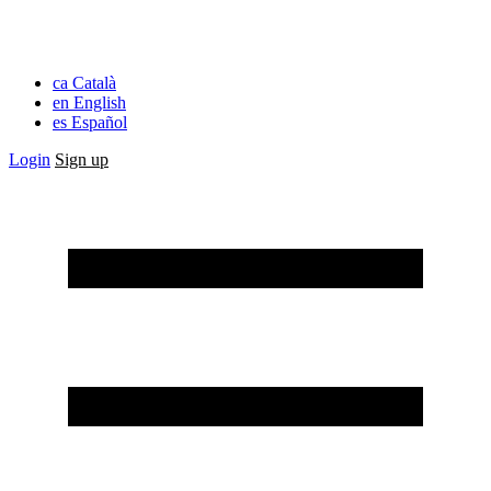
ca
Català
en
English
es
Español
Login
Sign up