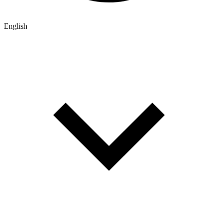
English